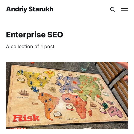
Andriy Starukh
Enterprise SEO
A collection of 1 post