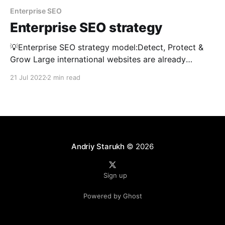
Enterprise SEO
Enterprise SEO strategy
💡Enterprise SEO strategy model:Detect, Protect &
Grow Large international websites are already
generating a significant amount of their revenue from
21 Jul 2022
2 min read
free SEO channel. Losing current rankings and
visibility can cost the business millions. 💡How do I
stay on top of all that and keep everything under
control? The key
Andriy Starukh
© 2026
Sign up
Powered by Ghost