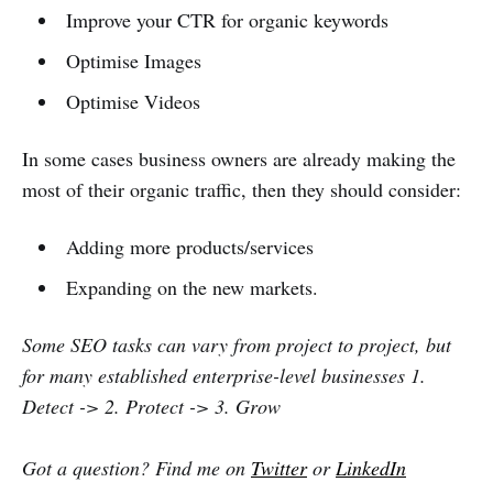
Improve your CTR for organic keywords
Optimise Images
Optimise Videos
In some cases business owners are already making the
most of their organic traffic, then they should consider:
Adding more products/services
Expanding on the new markets.
Some SEO tasks can vary from project to project, but
for many established enterprise-level businesses 1.
Detect -> 2. Protect -> 3. Grow
Got a question? Find me on
Twitter
or
LinkedIn