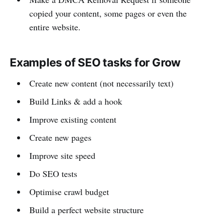
copied your content, some pages or even the
entire website.
Examples of SEO tasks for Grow
Create new content (not necessarily text)
Build Links & add a hook
Improve existing content
Create new pages
Improve site speed
Do SEO tests
Optimise crawl budget
Build a perfect website structure