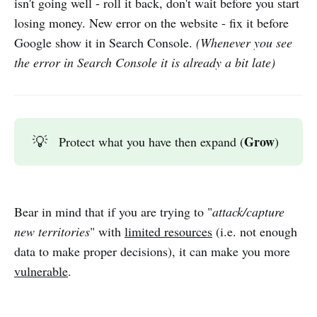
isn't going well - roll it back, don't wait before you start
losing money. New error on the website - fix it before
Google show it in Search Console.
(Whenever you see
the error in Search Console it is already a bit late)
Grow
💡
Protect what you have then expand (
)
Bear in mind that if you are trying to "
attack/capture
new territories
" with
limited resources
(i.e. not enough
data to make proper decisions), it can make you more
vulnerable
.