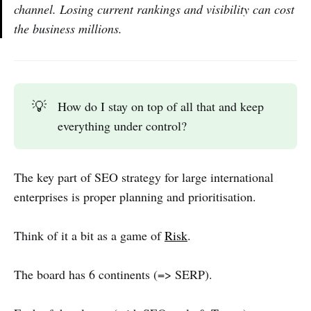
channel. Losing current rankings and visibility can cost
the business millions.
💡
How do I stay on top of all that and keep
everything under control?
The key part of SEO strategy for large international
enterprises is proper planning and prioritisation.
Think of it a bit as a game of
Risk
.
The board has 6 continents (=> SERP).