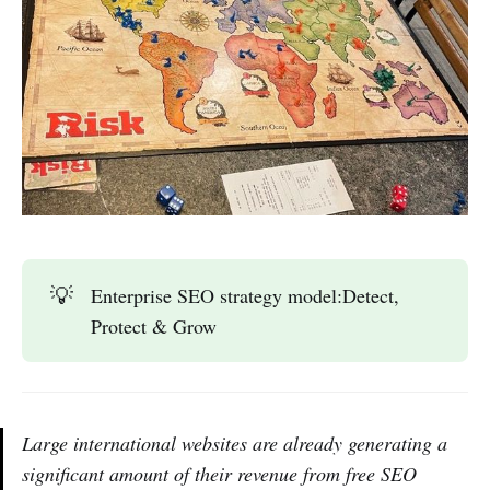
💡
Enterprise SEO strategy model:Detect,
Protect & Grow
Large international websites are already generating a
significant amount of their revenue from free SEO