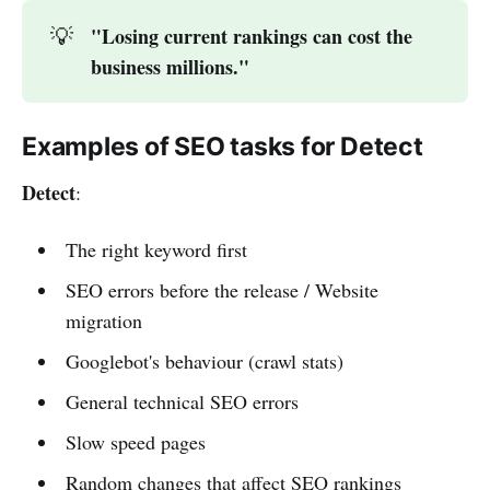
"Losing current rankings can cost the 
💡
business millions."
Examples of SEO tasks for Detect
Detect
:
The right keyword first
SEO errors before the release / Website
migration
Googlebot's behaviour (crawl stats)
General technical SEO errors
Slow speed pages
Random changes that affect SEO rankings