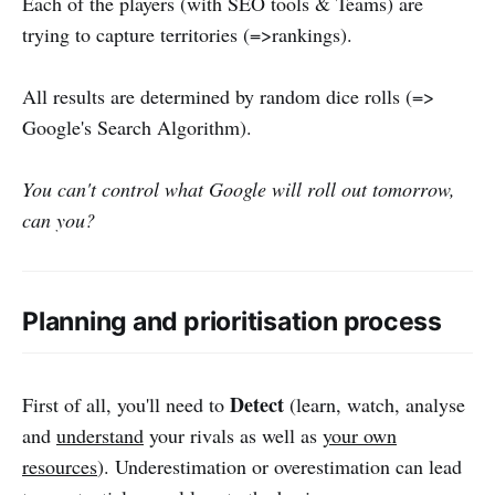
Each of the players (with SEO tools & Teams) are
trying to capture territories (=>rankings).
All results are determined by random dice rolls (=>
Google's Search Algorithm).
You can't control what Google will roll out tomorrow,
can you?
Planning and prioritisation process
Detect
First of all, you'll need to
(learn, watch, analyse
and
understand
your rivals as well as
your own
resources
). Underestimation or overestimation can lead