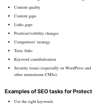
Content quality
Content gaps
Links gaps
Position/visibility changes
Competitors' strategy
Toxic links
Keyword cannibalisation
Security issues (especially on WordPress and
other mainstream CMSs).
Examples of SEO tasks for Protect
Use the right keywords