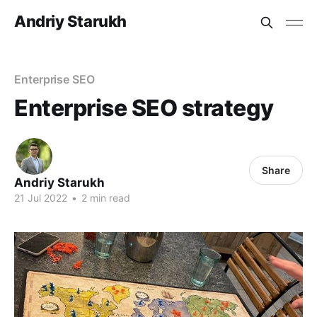
Andriy Starukh
Enterprise SEO
Enterprise SEO strategy
Share
Andriy Starukh
21 Jul 2022
•
2 min read