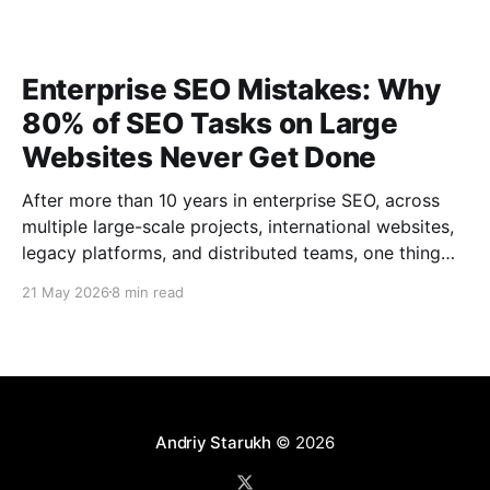
Enterprise SEO Mistakes: Why
80% of SEO Tasks on Large
Websites Never Get Done
After more than 10 years in enterprise SEO, across
multiple large-scale projects, international websites,
legacy platforms, and distributed teams, one thing
has become very clear: No enterprise SEO roadmap
21 May 2026
8 min read
is ever completed 100%. That is not a failure. That is
the reality of large-scale SEO. Large websites are
Andriy Starukh
© 2026