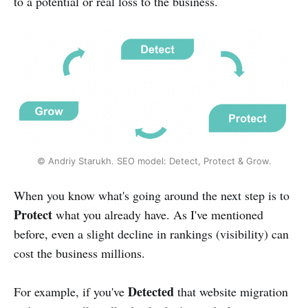
to a potential or real loss to the business.
© Andriy Starukh. SEO model: Detect, Protect & Grow.
When you know what's going around the next step is to
Protect
what you already have. As I've mentioned
before, even a slight decline in rankings (visibility) can
cost the business millions.
Detected
For example, if you've
that website migration