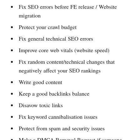
Fix SEO errors before FE release / Website
migration
Protect your crawl budget
Fix general technical SEO errors
Improve core web vitals (website speed)
Fix random content/technical changes that
negatively affect your SEO rankings
Write good content
Keep a good backlinks balance
Disavow toxic links
Fix keyword cannibalisation issues
Protect from spam and security issues
Make a DMCA Removal Request if someone